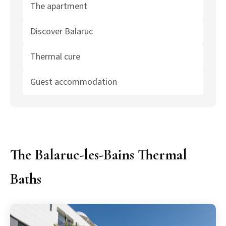
The apartment
Discover Balaruc
Thermal cure
Guest accommodation
The Balaruc-les-Bains Thermal
Baths