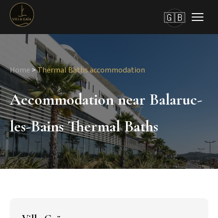
🇬🇧
Home
>
Thermal Baths accommodation
Accommodation near Balaruc-
les-Bains Thermal Baths