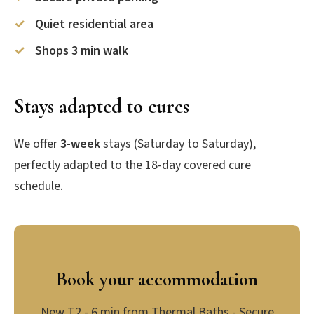
Quiet residential area
Shops 3 min walk
Stays adapted to cures
We offer
3-week
stays (Saturday to Saturday),
perfectly adapted to the 18-day covered cure
schedule.
Book your accommodation
New T2 - 6 min from Thermal Baths - Secure