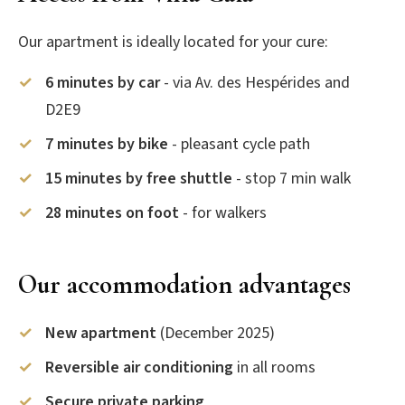
Our apartment is ideally located for your cure:
6 minutes by car
- via Av. des Hespérides and
D2E9
7 minutes by bike
- pleasant cycle path
15 minutes by free shuttle
- stop 7 min walk
28 minutes on foot
- for walkers
Our accommodation advantages
New apartment
(December 2025)
Reversible air conditioning
in all rooms
Secure private parking