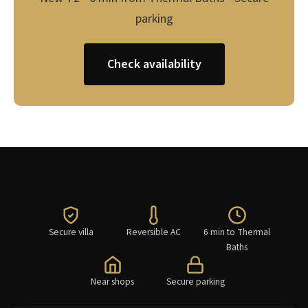
parking
Check availability
Secure villa
Reversible AC
6 min to Thermal
Baths
Near shops
Secure parking