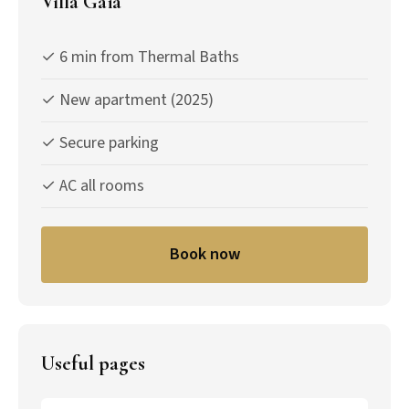
Villa Gaïa
✓ 6 min from Thermal Baths
✓ New apartment (2025)
✓ Secure parking
✓ AC all rooms
Book now
Useful pages