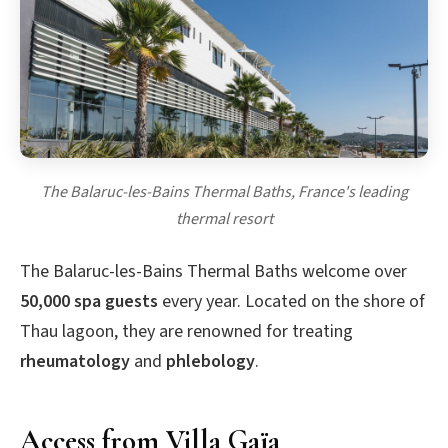
The Balaruc-les-Bains Thermal Baths, France's leading
thermal resort
The Balaruc-les-Bains Thermal Baths welcome over
50,000 spa guests
every year. Located on the shore of
Thau lagoon, they are renowned for treating
rheumatology
and
phlebology
.
Access from Villa Gaïa