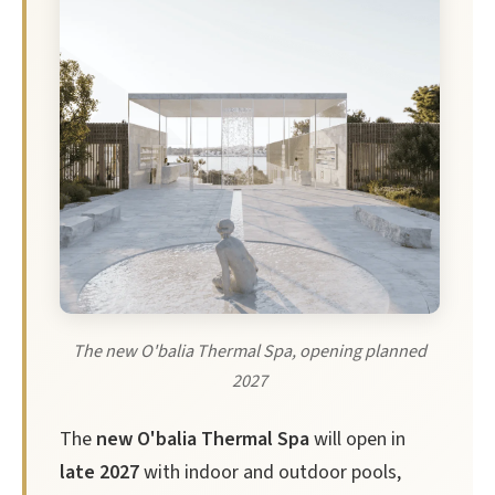
The new O'balia Thermal Spa, opening planned
2027
The
new O'balia Thermal Spa
will open in
late 2027
with indoor and outdoor pools,