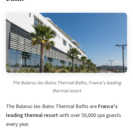
The Balaruc-les-Bains Thermal Baths, France's leading
thermal resort
The Balaruc-les-Bains Thermal Baths are
France's
leading thermal resort
with over 50,000 spa guests
every year.