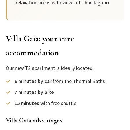
relaxation areas with views of Thau lagoon.
Villa Gaïa: your cure
accommodation
Our new T2 apartment is ideally located:
6 minutes by car
from the Thermal Baths
7 minutes by bike
15 minutes
with free shuttle
Villa Gaïa advantages