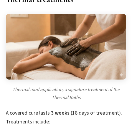
Thermal mud application, a signature treatment of the
Thermal Baths
A covered cure lasts
3 weeks
(18 days of treatment).
Treatments include: