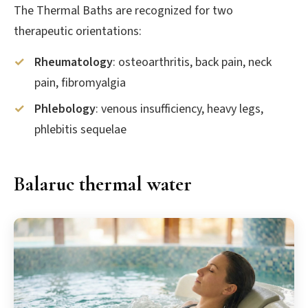
The Thermal Baths are recognized for two
therapeutic orientations:
Rheumatology
: osteoarthritis, back pain, neck
pain, fibromyalgia
Phlebology
: venous insufficiency, heavy legs,
phlebitis sequelae
Balaruc thermal water