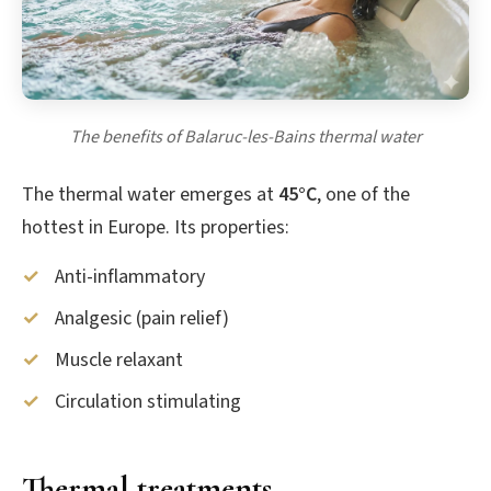
The benefits of Balaruc-les-Bains thermal water
The thermal water emerges at
45°C
, one of the
hottest in Europe. Its properties:
Anti-inflammatory
Analgesic (pain relief)
Muscle relaxant
Circulation stimulating
Thermal treatments