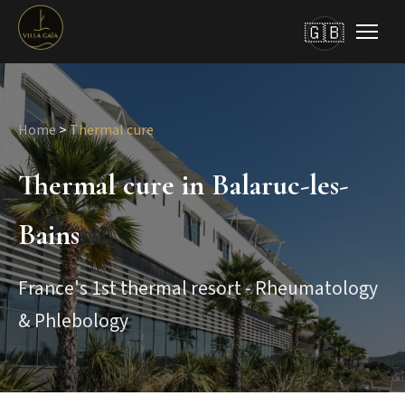
🇬🇧
Home
>
Thermal cure
Thermal cure in Balaruc-les-
Bains
France's 1st thermal resort - Rheumatology
& Phlebology