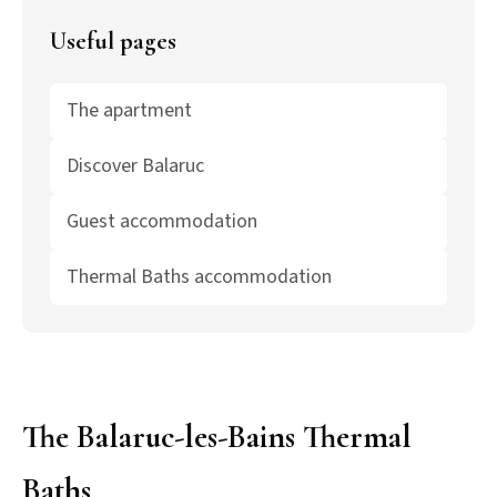
Useful pages
The apartment
Discover Balaruc
Guest accommodation
Thermal Baths accommodation
The Balaruc-les-Bains Thermal
Baths