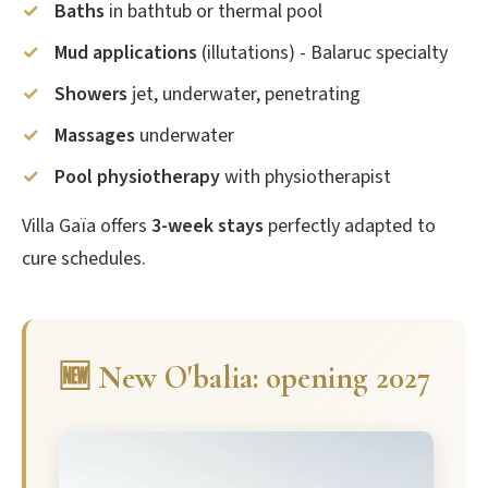
Baths
in bathtub or thermal pool
Mud applications
(illutations) - Balaruc specialty
Showers
jet, underwater, penetrating
Massages
underwater
Pool physiotherapy
with physiotherapist
Villa Gaïa offers
3-week stays
perfectly adapted to
cure schedules.
🆕 New O'balia: opening 2027