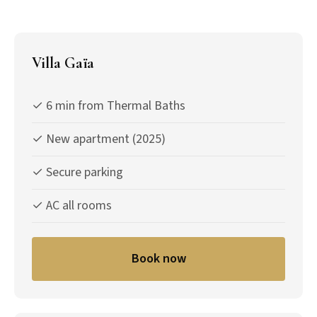
Villa Gaïa
✓ 6 min from Thermal Baths
✓ New apartment (2025)
✓ Secure parking
✓ AC all rooms
Book now