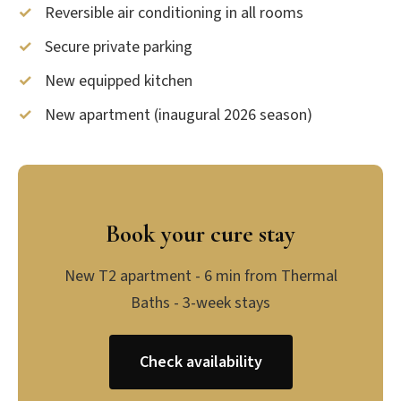
Reversible air conditioning in all rooms
Secure private parking
New equipped kitchen
New apartment (inaugural 2026 season)
Book your cure stay
New T2 apartment - 6 min from Thermal
Baths - 3-week stays
Check availability